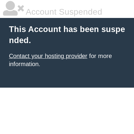
Account Suspended
This Account has been suspe
nded.
Contact your hosting provider
for more
information.