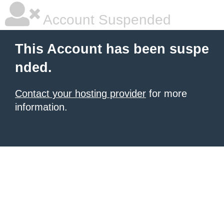
Account Suspended
This Account has been suspe
nded.
Contact your hosting provider
for more
information.