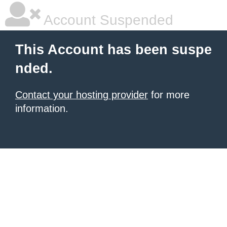
Account Suspended
This Account has been suspe
nded.
Contact your hosting provider
for more
information.