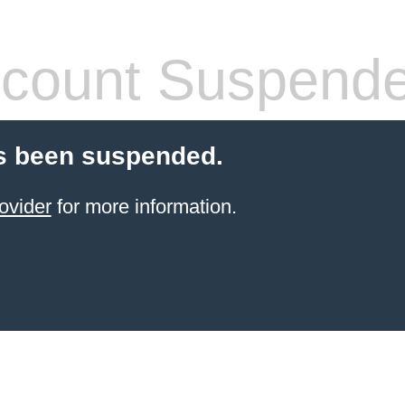
count Suspend
s been suspended.
ovider
for more information.