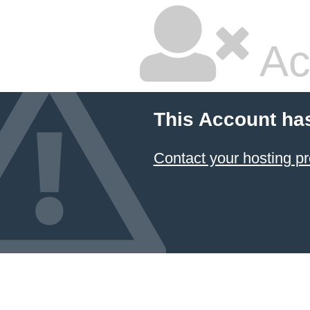
Ac
This Account ha
Contact your hosting pr