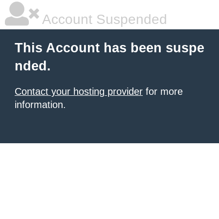
Account Suspended
This Account has been suspe
nded.
Contact your hosting provider
for more
information.