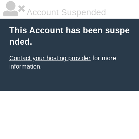
Account Suspended
This Account has been suspe
nded.
Contact your hosting provider
for more
information.