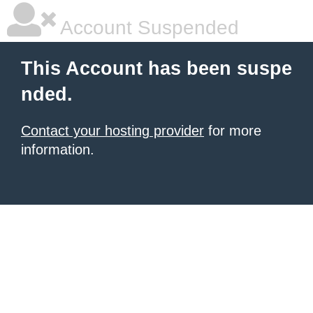
Account Suspended
This Account has been suspe
nded.
Contact your hosting provider
for more
information.