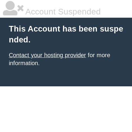
Account Suspended
This Account has been suspe
nded.
Contact your hosting provider
for more
information.