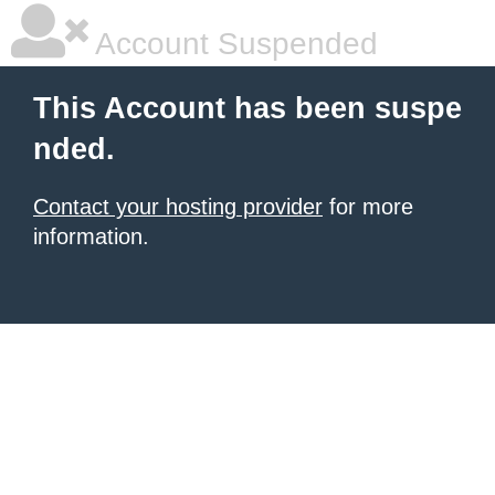
Account Suspended
This Account has been suspe
nded.
Contact your hosting provider
for more
information.